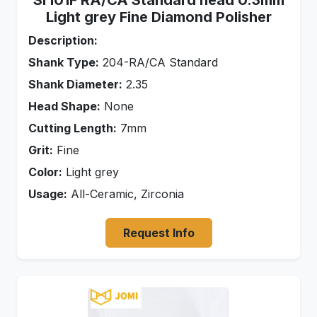
Sr101F RA/CA Standard head 0.3mm
Light grey Fine Diamond Polisher
Description:
Shank Type:
204-RA/CA Standard
Shank Diameter:
2.35
Head Shape:
None
Cutting Length:
7mm
Grit:
Fine
Color:
Light grey
Usage:
All-Ceramic, Zirconia
Request Info