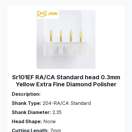
Sr101EF RA/CA Standard head 0.3mm
Yellow Extra Fine Diamond Polisher
Description:
Shank Type:
204-RA/CA Standard
Shank Diameter:
2.35
Head Shape:
None
Cutting Length:
7mm