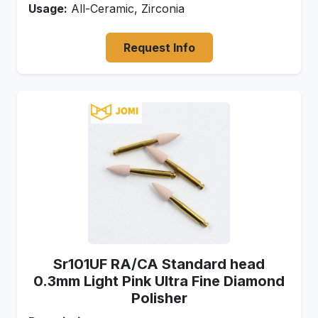
Usage:
All-Ceramic, Zirconia
Request Info
Sr101UF RA/CA Standard head
0.3mm Light Pink Ultra Fine Diamond
Polisher