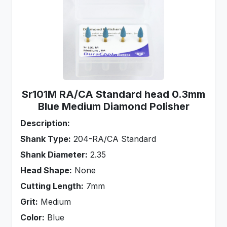
Sr101M RA/CA Standard head 0.3mm
Blue Medium Diamond Polisher
Description:
Shank Type:
204-RA/CA Standard
Shank Diameter:
2.35
Head Shape:
None
Cutting Length:
7mm
Grit:
Medium
Color:
Blue