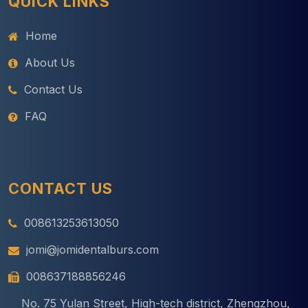
QUICK LINKS
Home
About Us
Contact Us
FAQ
CONTACT US
008613253613050
jomi@jomidentalburs.com
008637188856246
No. 75 Yulan Street, High-tech district, Zhengzhou,