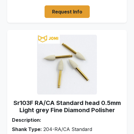
Request Info
Sr103F RA/CA Standard head 0.5mm
Light grey Fine Diamond Polisher
Description:
Shank Type:
204-RA/CA Standard