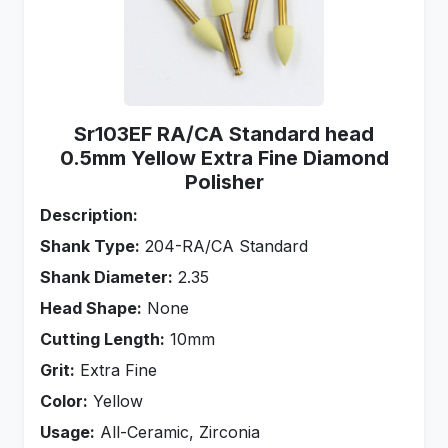
Sr103EF RA/CA Standard head
0.5mm Yellow Extra Fine Diamond
Polisher
Description:
Shank Type:
204-RA/CA Standard
Shank Diameter:
2.35
Head Shape:
None
Cutting Length:
10mm
Grit:
Extra Fine
Color:
Yellow
Usage:
All-Ceramic, Zirconia