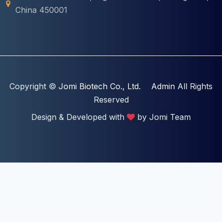
China 450001
Copyright ©
Jomi Biotech Co., Ltd.
Admin
All Rights
Reserved
Design & Developed with
by Jomi Team