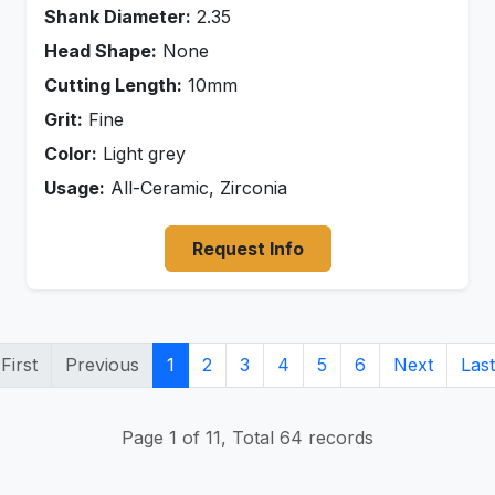
Shank Diameter:
2.35
Head Shape:
None
Cutting Length:
10mm
Grit:
Fine
Color:
Light grey
Usage:
All-Ceramic, Zirconia
Request Info
First
Previous
1
2
3
4
5
6
Next
Last
Page 1 of 11, Total 64 records