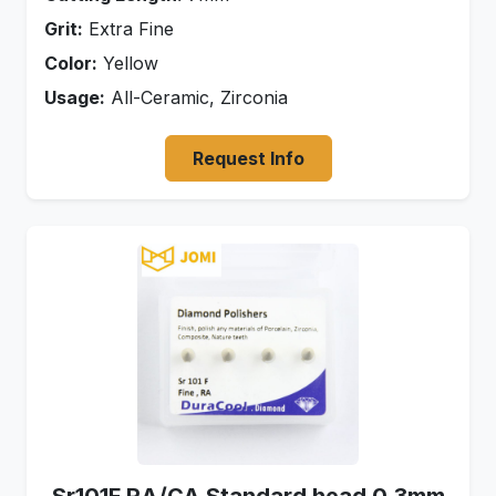
Grit:
Extra Fine
Color:
Yellow
Usage:
All-Ceramic, Zirconia
Request Info