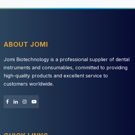
ABOUT JOMI
Jomi Biotechnology is a professional supplier of dental
instruments and consumables, committed to providing
high-quality products and excellent service to
customers worldwide.