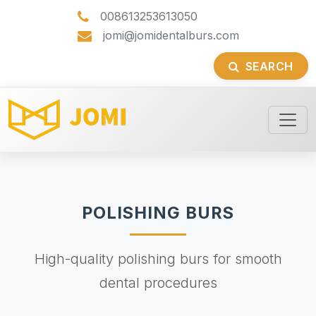
008613253613050
jomi@jomidentalburs.com
SEARCH
POLISHING BURS
High-quality polishing burs for smooth
dental procedures