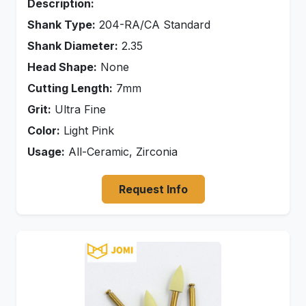
Description:
Shank Type:
204-RA/CA Standard
Shank Diameter:
2.35
Head Shape:
None
Cutting Length:
7mm
Grit:
Ultra Fine
Color:
Light Pink
Usage:
All-Ceramic, Zirconia
Request Info