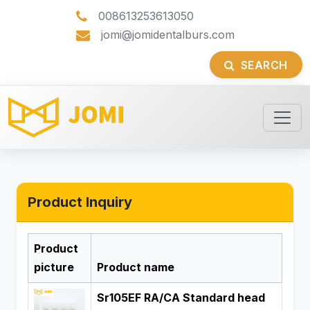
008613253613050
jomi@jomidentalburs.com
SEARCH
Product Inquiry
Product
picture
Product name
Sr105EF RA/CA Standard head