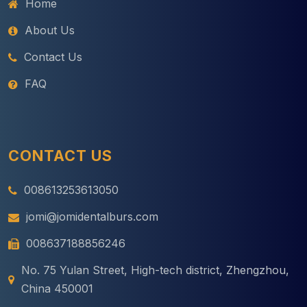
Home
About Us
Contact Us
FAQ
CONTACT US
008613253613050
jomi@jomidentalburs.com
008637188856246
No. 75 Yulan Street, High-tech district, Zhengzhou,
China 450001