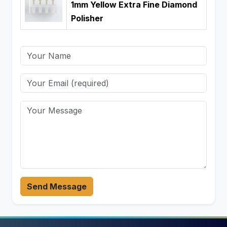
1mm Yellow Extra Fine Diamond
Polisher
Send Message