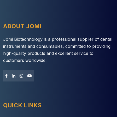
ABOUT JOMI
Jomi Biotechnology is a professional supplier of dental
instruments and consumables, committed to providing
high-quality products and excellent service to
customers worldwide.
QUICK LINKS